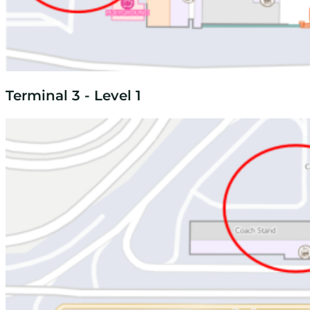
Terminal 3 - Level 1