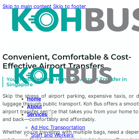
Skip to main content
Skip to footer
Convenient, Comfortable & Cost-
Effective Airport Transfers
Your Most Reliable Home-to-Airport Transfer in
Singapore
Skip the stress of airport parking, expensive taxis, or 
Home
luggage through public transport. Koh Bus offers a smooth
About
airport transfer service that takes you from your home to
Services
and back—comfortably and affordably.
Ad Hoc Transportation
Whether you’re traveling with multiple bags, need a depen
Staff and Workers