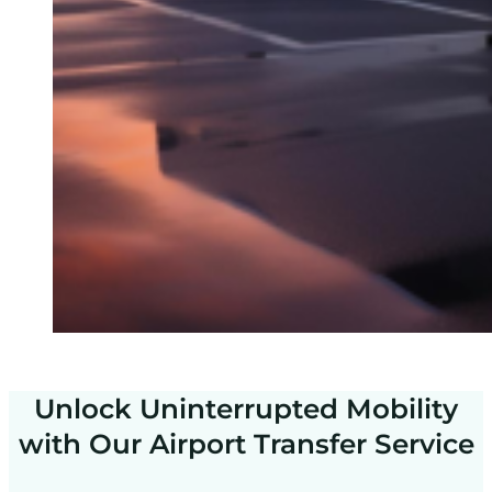
Unlock Uninterrupted Mobility
with Our Airport Transfer Service