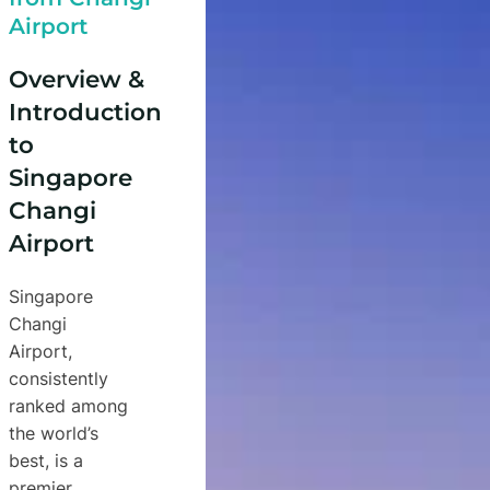
Airport
Overview &
Introduction
to
Singapore
Changi
Airport
Singapore
Changi
Airport,
consistently
ranked among
the world’s
best, is a
premier