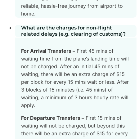
reliable, hassle-free journey from airport to
home.
What are the charges for non-flight
related delays (e.g. clearing of customs)?
For Arrival Transfers –
First 45 mins of
waiting time from the plane’s landing time will
not be charged. After an initial 45 mins of
waiting, there will be an extra charge of $15
per block for every 15 mins wait or less. After
3 blocks of 15 minutes (i.e. 45 mins) of
waiting, a minimum of 3 hours hourly rate will
apply.
For Departure Transfers –
First 15 mins of
waiting will not be charged, but beyond this
there will be an extra charge of $15 for every