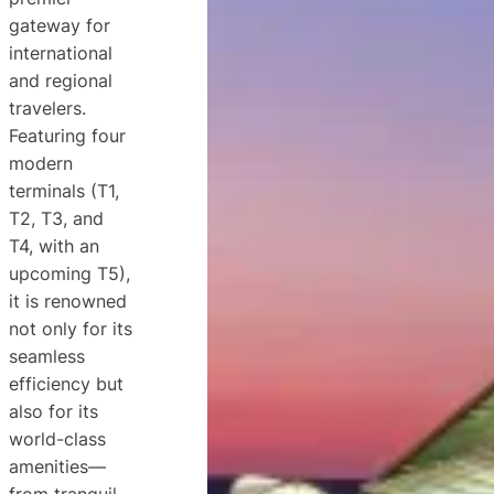
gateway for
international
and regional
travelers.
Featuring four
modern
terminals (T1,
T2, T3, and
T4, with an
upcoming T5),
it is renowned
not only for its
seamless
efficiency but
also for its
world-class
amenities—
from tranquil