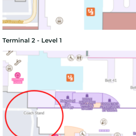
Terminal 2 - Level 1