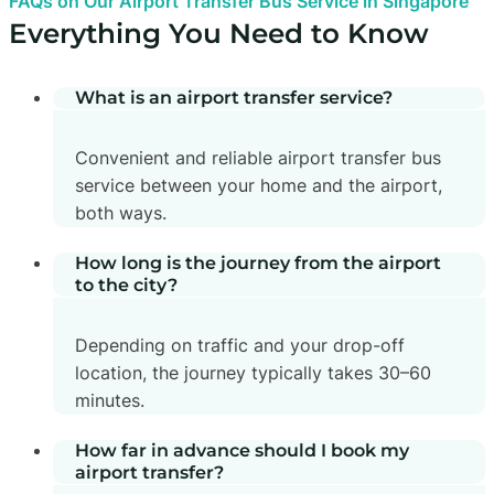
FAQs on Our Airport Transfer Bus Service in Singapore
Everything You Need to Know
What is an airport transfer service?
Convenient and reliable airport transfer bus
service between your home and the airport,
both ways.
How long is the journey from the airport
to the city?
Depending on traffic and your drop-off
location, the journey typically takes 30–60
minutes.
How far in advance should I book my
airport transfer?