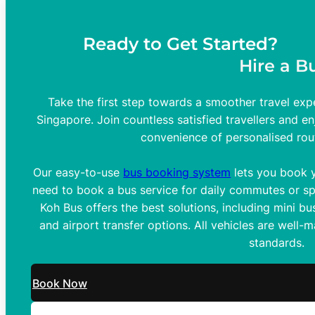
Ready to Get Started?
Hire a B
Take the first step towards a smoother travel expe
Singapore. Join countless satisfied travellers and en
convenience of personalised rou
Our easy-to-use
bus booking system
lets you book y
need to book a bus service for daily commutes or spe
Koh Bus offers the best solutions, including mini bus
and airport transfer options. All vehicles are well-
standards.
Book Now