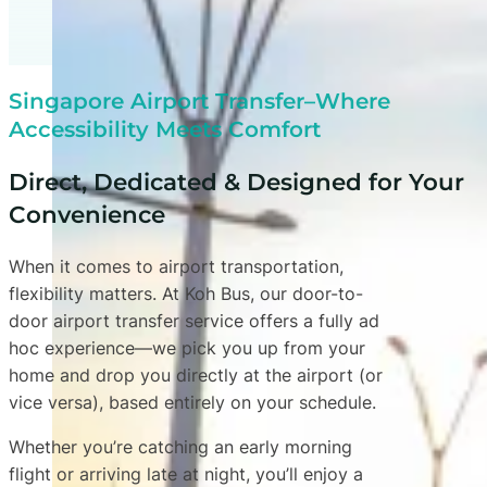
Singapore Airport Transfer–Where
Accessibility Meets Comfort
Direct, Dedicated & Designed for Your
Convenience
When it comes to airport transportation,
flexibility matters. At Koh Bus, our door-to-
door airport transfer service offers a fully ad
hoc experience—we pick you up from your
home and drop you directly at the airport (or
vice versa), based entirely on your schedule.
Whether you’re catching an early morning
flight or arriving late at night, you’ll enjoy a