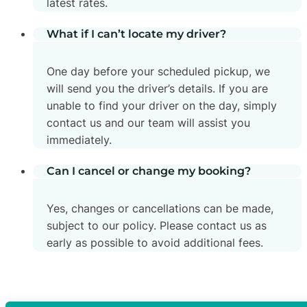
latest rates.
What if I can’t locate my driver?
One day before your scheduled pickup, we
will send you the driver’s details. If you are
unable to find your driver on the day, simply
contact us and our team will assist you
immediately.
Can I cancel or change my booking?
Yes, changes or cancellations can be made,
subject to our policy. Please contact us as
early as possible to avoid additional fees.