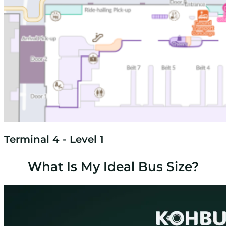
Terminal 4 - Level 1
What Is My Ideal Bus Size?