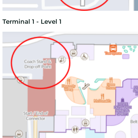
Terminal 1 - Level 1