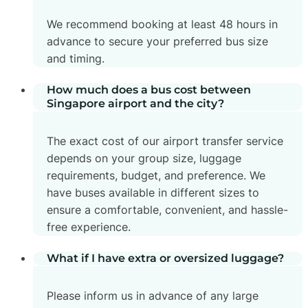
We recommend booking at least 48 hours in
advance to secure your preferred bus size
and timing.
How much does a bus cost between
Singapore airport and the city?
The exact cost of our airport transfer service
depends on your group size, luggage
requirements, budget, and preference. We
have buses available in different sizes to
ensure a comfortable, convenient, and hassle-
free experience.
What if I have extra or oversized luggage?
Please inform us in advance of any large