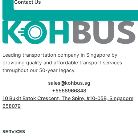
Contact Us
Leading transportation company in Singapore by
providing quality and affordable transport services
throughout our 50-year legacy.
sales@kohbus.sg
+6568966848
10 Bukit Batok Crescent, The Spire, #10-05B, Singapore
658079
SERVICES