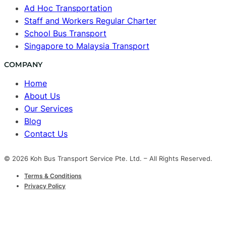
Ad Hoc Transportation
Staff and Workers Regular Charter
School Bus Transport
Singapore to Malaysia Transport
COMPANY
Home
About Us
Our Services
Blog
Contact Us
© 2026 Koh Bus Transport Service Pte. Ltd. – All Rights Reserved.
Terms & Conditions
Privacy Policy