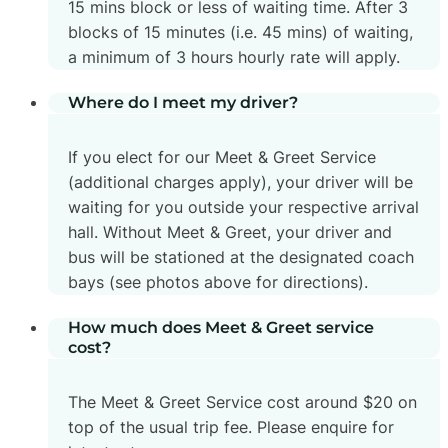
15 mins block or less of waiting time. After 3
blocks of 15 minutes (i.e. 45 mins) of waiting,
a minimum of 3 hours hourly rate will apply.
Where do I meet my driver?
If you elect for our Meet & Greet Service
(additional charges apply), your driver will be
waiting for you outside your respective arrival
hall. Without Meet & Greet, your driver and
bus will be stationed at the designated coach
bays (see photos above for directions).
How much does Meet & Greet service
cost?
The Meet & Greet Service cost around $20 on
top of the usual trip fee. Please enquire for