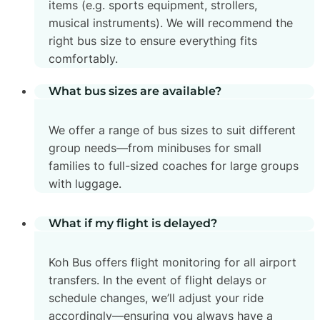
items (e.g. sports equipment, strollers,
musical instruments). We will recommend the
right bus size to ensure everything fits
comfortably.
What bus sizes are available?
We offer a range of bus sizes to suit different
group needs—from minibuses for small
families to full-sized coaches for large groups
with luggage.
What if my flight is delayed?
Koh Bus offers flight monitoring for all airport
transfers. In the event of flight delays or
schedule changes, we’ll adjust your ride
accordingly—ensuring you always have a