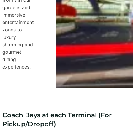
gardens and
immersive
entertainment
zones to
luxury
shopping and
gourmet
dining
experiences.
Coach Bays at each Terminal (For
Pickup/Dropoff)