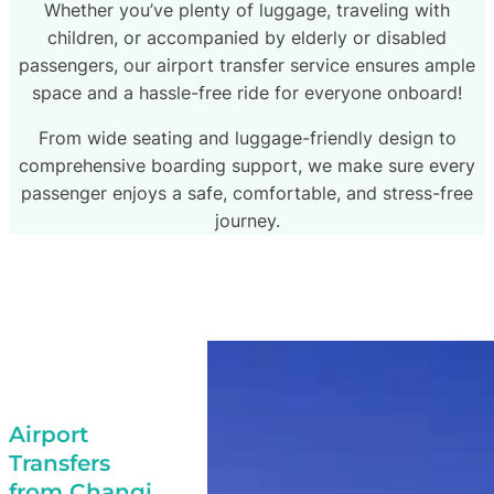
Whether you’ve plenty of luggage, traveling with
children, or accompanied by elderly or disabled
passengers, our airport transfer service ensures ample
space and a hassle-free ride for everyone onboard!
From wide seating and luggage-friendly design to
comprehensive boarding support, we make sure every
passenger enjoys a safe, comfortable, and stress-free
journey.
Airport
Transfers
from Changi