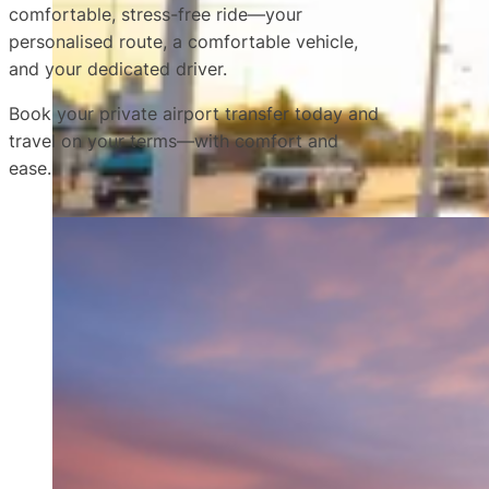
comfortable, stress-free ride—your
personalised route, a comfortable vehicle,
and your dedicated driver.
Book your private airport transfer today and
travel on your terms—with comfort and
ease.