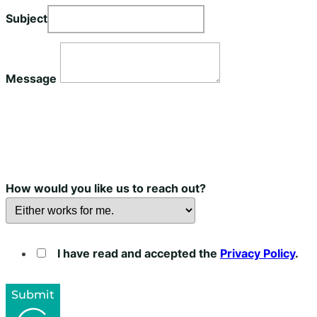
Subject
Message
How would you like us to reach out?
I have read and accepted the
Privacy Policy
.
Submit