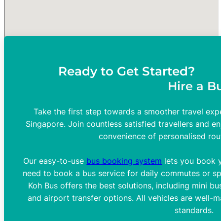
Ready to Get Started?
Hire a B
Take the first step towards a smoother travel expe
Singapore. Join countless satisfied travellers and en
convenience of personalised rou
Our easy-to-use
bus booking system
lets you book y
need to book a bus service for daily commutes or spe
Koh Bus offers the best solutions, including mini bus
and airport transfer options. All vehicles are well-
standards.