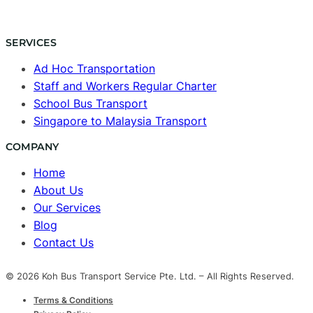
SERVICES
Ad Hoc Transportation
Staff and Workers Regular Charter
School Bus Transport
Singapore to Malaysia Transport
COMPANY
Home
About Us
Our Services
Blog
Contact Us
© 2026 Koh Bus Transport Service Pte. Ltd. – All Rights Reserved.
Terms & Conditions