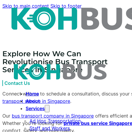
Skip to main content
Skip to footer
Explore How We Can
Revolutionise Bus Transport
Services in Singapore
Contact Us
Connect with us to schedule a consultation, discuss your 
Home
transport service in Singapore
.
About
Services
Our
bus transport company in Singapore
offers efficient 
Ad Hoc Transportation
Whether you're looking for
private bus service Singapore
Staff and Workers
comfort, safety, and punctuality.