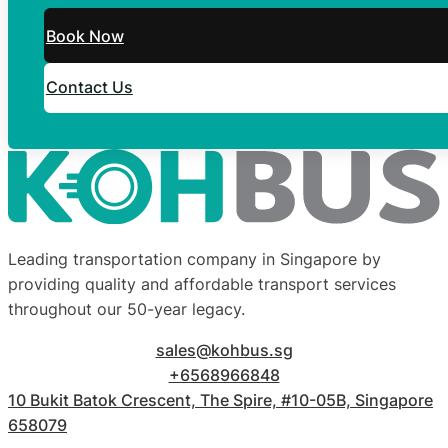
Book Now
Contact Us
Leading transportation company in Singapore by
providing quality and affordable transport services
throughout our 50-year legacy.
sales@kohbus.sg
+6568966848
10 Bukit Batok Crescent, The Spire, #10-05B, Singapore
658079