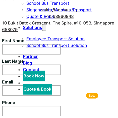
School Bus Transport
sales@kohbus.sg
Singapore to Malaysia Transport
+6568966848
Quote & Book
10 Bukit Batok Crescent, The Spire, #10-05B, Singapore
Solutions
658079
Employee Transport Solution
First Name
School Bus Transport Solution
Partner
Last Name
Blog
Contact
Book Now
Email
Quote & Book
Beta
Phone