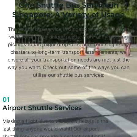
One Shuttle Bus Service in
Singapore: A Variety of Usage
The shuttle bus service in Singapore by Koh Bus can
work for all your unique needs. From early morning
pickups to late night drop-offs, and from single-day
charters to long-term transport arrangements, we
ensure all your transportation needs are met just the
way you want. Check out some of the ways you can
utilise our shuttle bus services:
01
Airport Shuttle Services
Missing a flight due to transport delays is the
last thing anyone would want! Our airport
shuttle services provide a perfect solution if