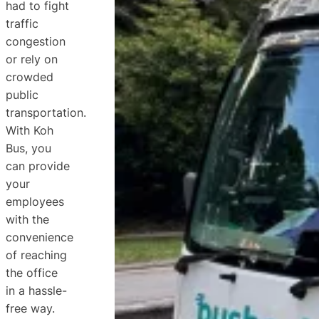
had to fight
traffic
congestion
or rely on
crowded
public
transportation.
With Koh
Bus, you
can provide
your
employees
with the
convenience
of reaching
the office
in a hassle-
free way.