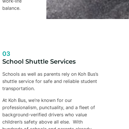
work-life
balance.
03
School Shuttle Services
Schools as well as parents rely on Koh Bus’s
shuttle service for safe and reliable student
transportation.
At Koh Bus, we’re known for our
professionalism, punctuality, and a fleet of
background-verified drivers who value
children’s safety above all else. With