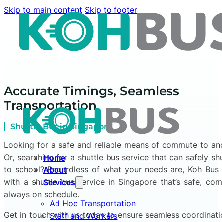
Skip to main content
Skip to footer
Accurate Timings, Seamless
Transportation
Shuttle Bus in Singapore
Looking for a safe and reliable means of commute to a
Or, searching for a shuttle bus service that can safely sh
Home
to school? Regardless of what your needs are, Koh Bus
About
with a shuttle bus service in Singapore that’s safe, com
Services
always on schedule.
Ad Hoc Transportation
Get in touch with us today to ensure seamless coordinat
Staff and Workers