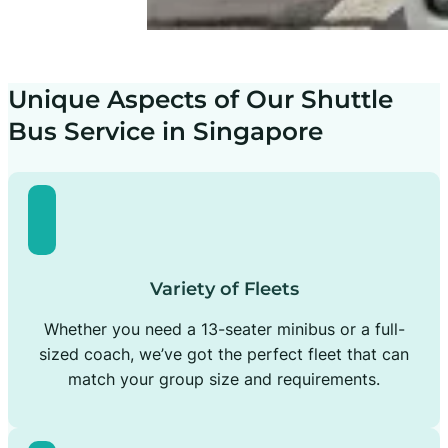
Unique Aspects of Our Shuttle
Bus Service in Singapore
Variety of Fleets
Whether you need a 13-seater minibus or a full-
sized coach, we’ve got the perfect fleet that can
match your group size and requirements.