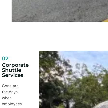
02
Corporate
Shuttle
Services
Gone are
the days
when
employees