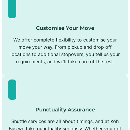
Customise Your Move
We offer complete flexibility to customise your
move your way. From pickup and drop off
locations to additional stopovers, you tell us your
requirements, and we’ll take care of the rest.
Punctuality Assurance
Shuttle services are all about timings, and at Koh
Bus we take punctuality seriously. Whether you opt