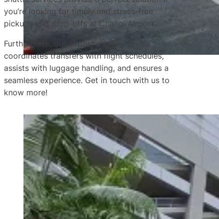
you’re looking for timely and stress-free
pickups and drop-offs at Changi Airport.
Furthermore, our airport shuttle service
coordinates transfers with flight schedules,
assists with luggage handling, and ensures a
seamless experience. Get in touch with us to
know more!