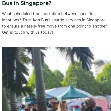
Bus in Singapore?
Want scheduled transportation between specific
locations? Trust Koh Bus’s shuttle services in Singapore
to ensure a hassle-free move from one point to another.
Get in touch with us today!