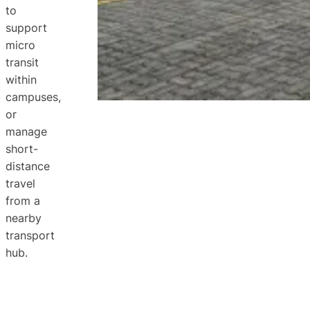
to
support
micro
transit
within
campuses,
or
manage
short-
distance
travel
from a
nearby
transport
hub.