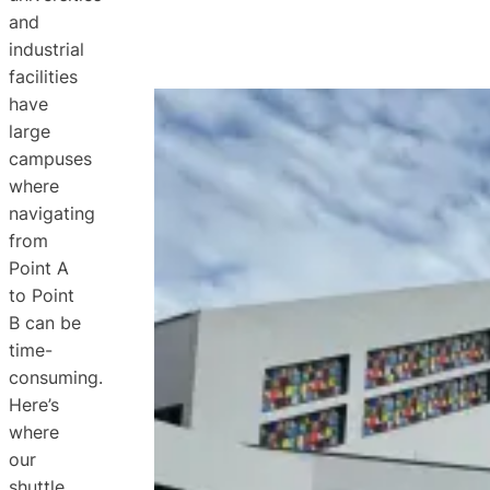
and
industrial
facilities
have
large
campuses
where
navigating
from
Point A
to Point
B can be
time-
consuming.
Here’s
where
our
shuttle