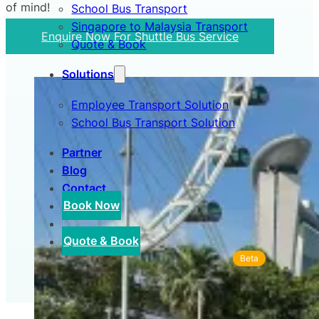
of mind!
School Bus Transport
Singapore to Malaysia Transport
Enquire Now For Shuttle Bus Service
Quote & Book
Solutions
Employee Transport Solution
School Bus Transport Solution
Partner
Blog
Contact
Book Now
Quote & Book
Beta