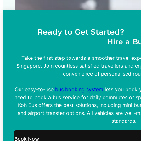
Ready to Get Started?
Hire a B
Take the first step towards a smoother travel expe
Singapore. Join countless satisfied travellers and en
convenience of personalised rou
Our easy-to-use
bus booking system
lets you book y
need to book a bus service for daily commutes or spe
Koh Bus offers the best solutions, including mini bus
and airport transfer options. All vehicles are well-
standards.
Book Now