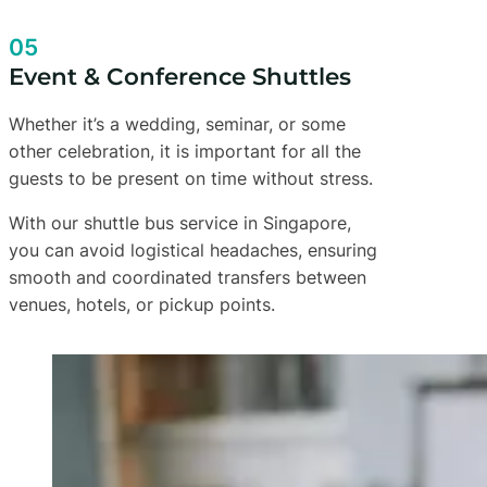
05
Event & Conference Shuttles
Whether it’s a wedding, seminar, or some
other celebration, it is important for all the
guests to be present on time without stress.
With our shuttle bus service in Singapore,
you can avoid logistical headaches, ensuring
smooth and coordinated transfers between
venues, hotels, or pickup points.