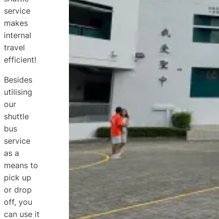
service
makes
internal
travel
efficient!
Besides
utilising
our
shuttle
bus
service
as a
means to
pick up
or drop
off, you
can use it