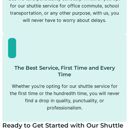
for our shuttle service for office commute, school
transportation, or any other purpose, with us, you
will never have to worry about delays.
The Best Service, First Time and Every
Time
Whether you’re opting for our shuttle service for
the first time or the hundredth time, you will never
find a drop in quality, punctuality, or
professionalism.
Ready to Get Started with Our Shuttle