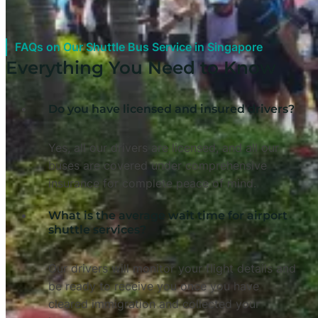
FAQs on Our Shuttle Bus Service in Singapore
Everything You Need to Know
Do you have licensed and insured drivers?
Yes, all our drivers are licensed, and all our
buses are covered under comprehensive
insurance for complete peace of mind.
What is the average wait time for airport
shuttle services?
Our drivers will monitor your flight details and
be ready to receive you once you have
cleared immigration and collected your