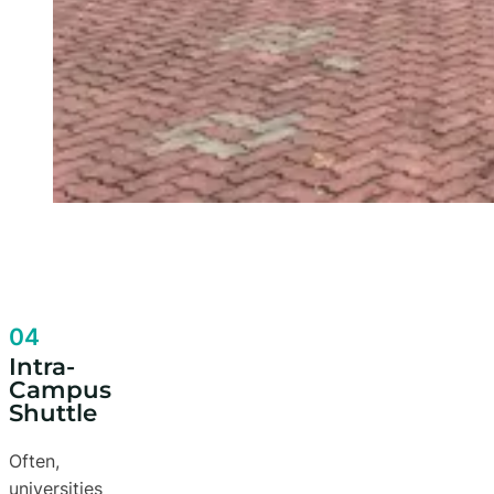
04
Intra-
Campus
Shuttle
Often,
universities