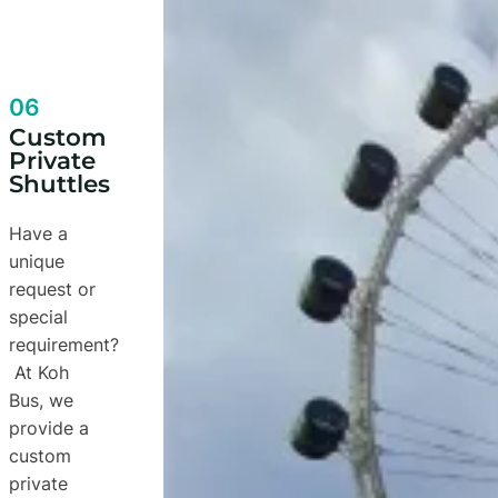
06
Custom
Private
Shuttles
Have a
unique
request or
special
requirement?
At Koh
Bus, we
provide a
custom
private