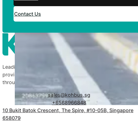
Contact Us
Leading transportation company in Singapore by
providing quality and affordable transport services
throughout our 50-year legacy.
sales@kohbus.sg
+6568966848
10 Bukit Batok Crescent, The Spire, #10-05B, Singapore
658079