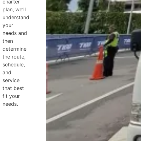
charter
plan, we’ll
understand
your
needs and
then
determine
the route,
schedule,
and
service
that best
fit your
needs.