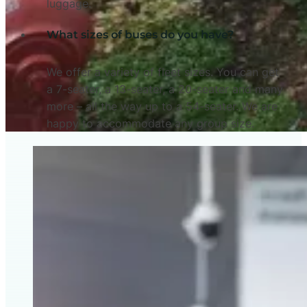
luggage.
What sizes of buses do you have?
We offer a variety of fleet sizes. You can get
a 7-seater, a 13-seater, a 20-seater and many
more – all the way up to a 54-seater. We are
happy to accommodate any group size.