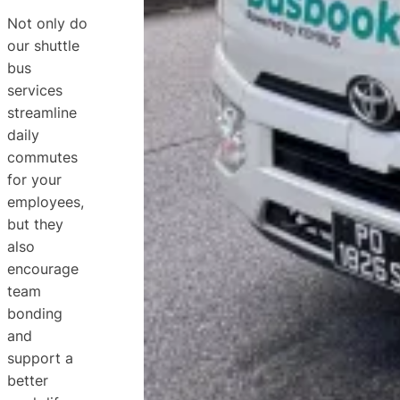
Not only do
our shuttle
bus
services
streamline
daily
commutes
for your
employees,
but they
also
encourage
team
bonding
and
support a
better