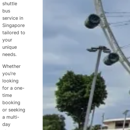
shuttle
bus
service in
Singapore
tailored to
your
unique
needs.
Whether
you’re
looking
for a one-
time
booking
or seeking
a multi-
day