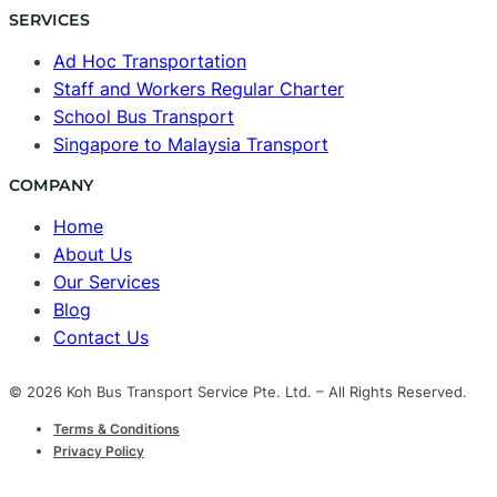
SERVICES
Ad Hoc Transportation
Staff and Workers Regular Charter
School Bus Transport
Singapore to Malaysia Transport
COMPANY
Home
About Us
Our Services
Blog
Contact Us
© 2026 Koh Bus Transport Service Pte. Ltd. – All Rights Reserved.
Terms & Conditions
Privacy Policy