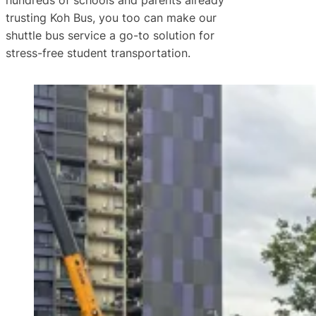
hundreds of schools and parents already
trusting Koh Bus, you too can make our
shuttle bus service a go-to solution for
stress-free student transportation.