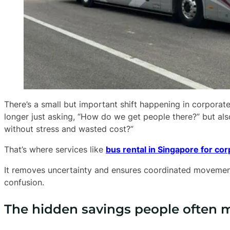
There’s a small but important shift happening in corpora
longer just asking, “How do we get people there?” but al
without stress and wasted cost?”
That’s where services like
bus rental in Singapore for co
It removes uncertainty and ensures coordinated movemen
confusion.
The hidden savings people often 