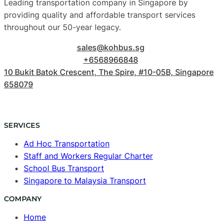
Leading transportation company in Singapore by
providing quality and affordable transport services
throughout our 50-year legacy.
sales@kohbus.sg
+6568966848
10 Bukit Batok Crescent, The Spire, #10-05B, Singapore
658079
SERVICES
Ad Hoc Transportation
Staff and Workers Regular Charter
School Bus Transport
Singapore to Malaysia Transport
COMPANY
Home