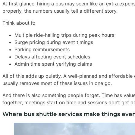
At first glance, hiring a bus may seem like an extra expe
properly, the numbers usually tell a different story.
Think about it:
Multiple ride-hailing trips during peak hours
Surge pricing during event timings
Parking reimbursements
Delays affecting event schedules
Admin time spent verifying claims
All of this adds up quietly. A well-planned and affordable
usually removes most of these issues in one go.
And there is also something people forget. Time has value
together, meetings start on time and sessions don’t get d
Where bus shuttle services make things even