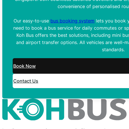
convenience of personalised rou
Our easy-to-use
bus booking system
lets you book y
need to book a bus service for daily commutes or spe
Koh Bus offers the best solutions, including mini bus
and airport transfer options. All vehicles are well-
standards.
Book Now
Contact Us