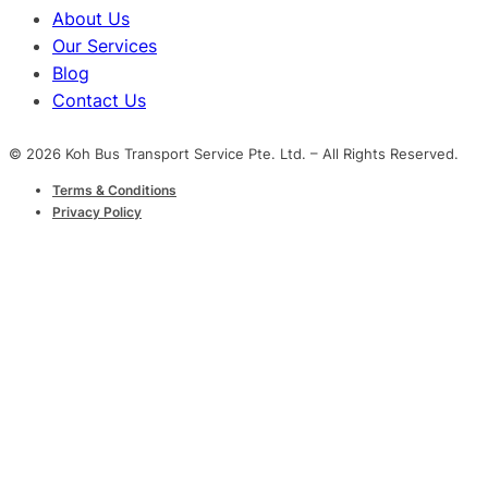
About Us
Our Services
Blog
Contact Us
© 2026 Koh Bus Transport Service Pte. Ltd. – All Rights Reserved.
Terms & Conditions
Privacy Policy