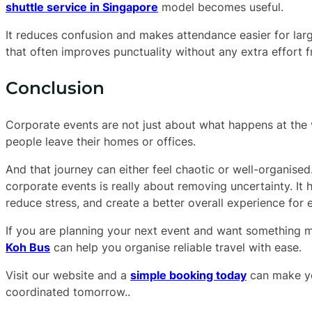
shuttle service in Singapore
model becomes useful.
It reduces confusion and makes attendance easier for lar
that often improves punctuality without any extra effort
Conclusion
Corporate events are not just about what happens at the
people leave their homes or offices.
And that journey can either feel chaotic or well-organise
corporate events is really about removing uncertainty. I
reduce stress, and create a better overall experience for
If you are planning your next event and want something m
Koh Bus
can help you organise reliable travel with ease.
Visit our website and a
simple booking today
can make yo
coordinated tomorrow..