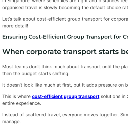
In Singapore, where schedules are tight and distances fee
organised travel is slowly becoming the default choice ra
Let’s talk about cost-efficient group transport for corpora
more detail!
Ensuring Cost-Efficient Group Transport for 
When corporate transport starts 
Most teams don’t think much about transport until the pl
then the budget starts shifting.
It doesn’t look like much at first, but it adds pressure on
This is where
cost-efficient group transport
solutions in
entire experience.
Instead of scattered travel, everyone moves together. Simp
manage.