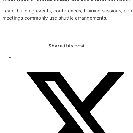
Team-building events, conferences, training sessions, com
meetings commonly use shuttle arrangements.
Share this post