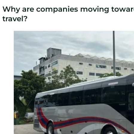
Why are companies moving towar
travel?