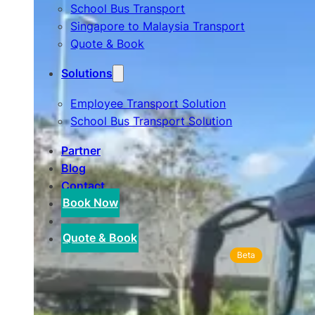
School Bus Transport
Singapore to Malaysia Transport
Quote & Book
Solutions
Employee Transport Solution
School Bus Transport Solution
Partner
Blog
Contact
Book Now
Quote & Book
Beta