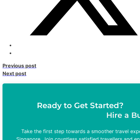
Previous post
Next post
Ready to Get Started?
Hire a B
Take the first step towards a smoother travel expe
Singapore. Join countless satisfied travellers and en