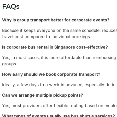
FAQs
Why is group transport better for corporate events?
Because it keeps everyone on the same schedule, reduces 
travel cost compared to individual bookings.
Is corporate bus rental in Singapore cost-effective?
Yes, in most cases, it is more affordable than reimbursing t
groups.
How early should we book corporate transport?
Ideally, a few days to a week in advance, especially duri
Can we arrange multiple pickup points?
Yes, most providers offer flexible routing based on empl
What types of events usually use bus shuttle services?