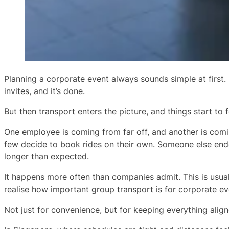
Planning a corporate event always sounds simple at first. 
invites, and it’s done.
But then transport enters the picture, and things start to fe
One employee is coming from far off, and another is comi
few decide to book rides on their own. Someone else end
longer than expected.
It happens more often than companies admit. This is usu
realise how important group transport is for corporate ev
Not just for convenience, but for keeping everything align