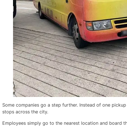
Some companies go a step further. Instead of one pickup 
stops across the city.
Employees simply go to the nearest location and board th