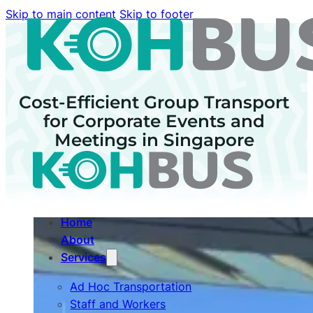
Skip to main content
Skip to footer
Cost-Efficient Group Transport
for Corporate Events and
Meetings in Singapore
Home
About
Services
Ad Hoc Transportation
Staff and Workers