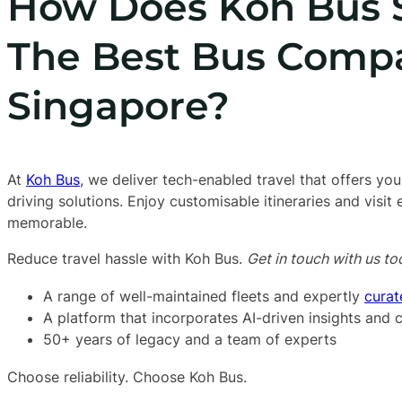
How Does Koh Bus 
The Best Bus Comp
Singapore?
At
Koh Bus
, we deliver tech-enabled travel that offers you
driving solutions. Enjoy customisable itineraries and visit
memorable.
Reduce travel hassle with Koh Bus.
Get in touch with us to
A range of well-maintained fleets and expertly
curat
A platform that incorporates AI-driven insights and
50+ years of legacy and a team of experts
Choose reliability. Choose Koh Bus.