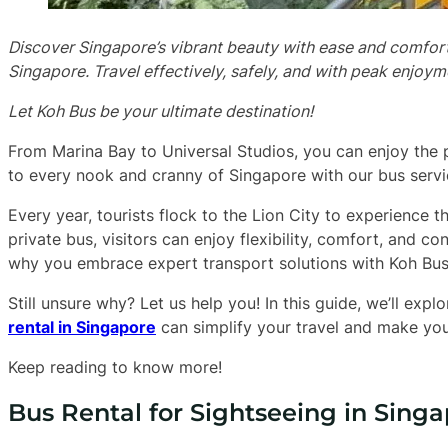
Discover Singapore’s vibrant beauty with ease and comfort,
Singapore. Travel effectively, safely, and with peak enjoyme
Let Koh Bus be your ultimate destination!
From Marina Bay to Universal Studios, you can enjoy the 
to every nook and cranny of Singapore with our bus servi
Every year, tourists flock to the Lion City to experience t
private bus, visitors can enjoy flexibility, comfort, and co
why you embrace expert transport solutions with Koh Bus
Still unsure why? Let us help you! In this guide, we’ll ex
rental in Singapore
can simplify your travel and make yo
Keep reading to know more!
Bus Rental for Sightseeing in Singap