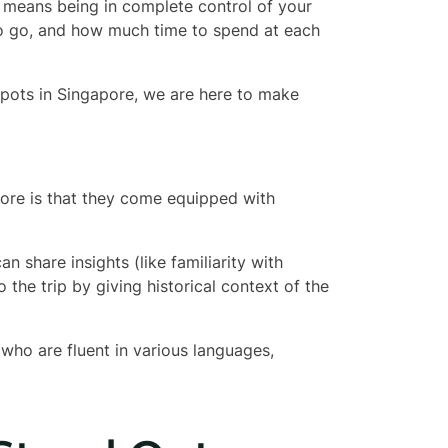
t means being in complete control of your
to go, and how much time to spend at each
spots in Singapore, we are here to make
pore is that they come equipped with
 share insights (like familiarity with
 the trip by giving historical context of the
ho are fluent in various languages,