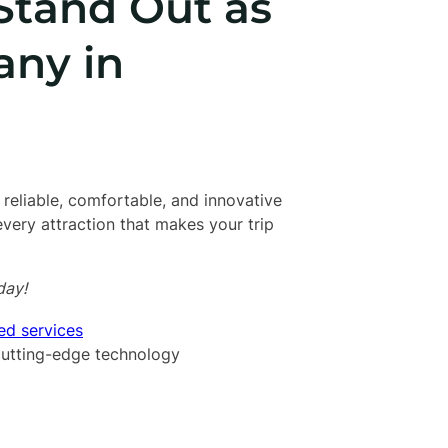
Stand Out as
any in
 reliable, comfortable, and innovative
 every attraction that makes your trip
day!
ed services
 cutting-edge technology