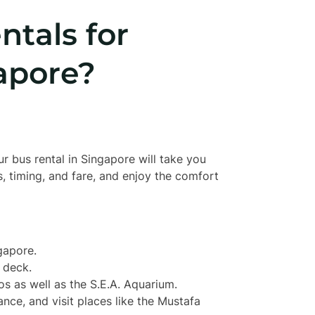
tals for
apore?
r bus rental in Singapore will take you
, timing, and fare, and enjoy the comfort
gapore.
 deck.
os as well as the S.E.A. Aquarium.
icance, and visit places like the Mustafa