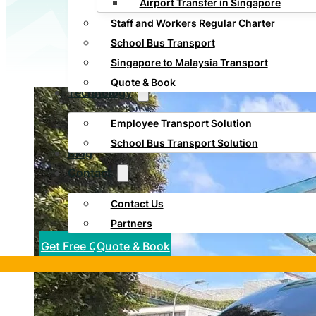
Airport Transfer in Singapore
Staff and Workers Regular Charter
School Bus Transport
Singapore to Malaysia Transport
Quote & Book
Technology
Employee Transport Solution
School Bus Transport Solution
Blog
Contact
Contact Us
Partners
Get Free Quote
Quote & Book