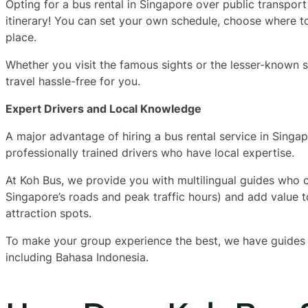
Opting for a bus rental in Singapore over public transpor
itinerary! You can set your own schedule, choose where 
place.
Whether you visit the famous sights or the lesser-known 
travel hassle-free for you.
Expert Drivers and Local Knowledge
A major advantage of hiring a bus rental service in Singa
professionally trained drivers who have local expertise.
At Koh Bus, we provide you with multilingual guides who can
Singapore’s roads and peak traffic hours) and add value to
attraction spots.
To make your group experience the best, we have guides w
including Bahasa Indonesia.