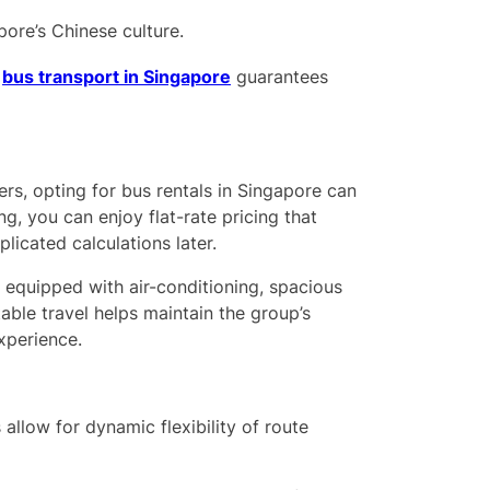
ore’s Chinese culture.
r
bus transport in Singapore
guarantees
rs, opting for bus rentals in Singapore can
g, you can enjoy flat-rate pricing that
licated calculations later.
equipped with air-conditioning, spacious
ble travel helps maintain the group’s
xperience.
 allow for dynamic flexibility of route