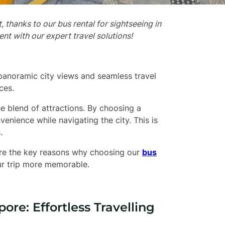
 thanks to our bus rental for sightseeing in
nt with our expert travel solutions!
panoramic city views and seamless travel
ces.
he blend of attractions. By choosing a
nvenience while navigating the city. This is
.
plore the key reasons why choosing our
bus
ur trip more memorable.
ore: Effortless Travelling