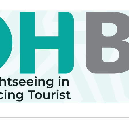
htseeing in
ing Tourist
perience