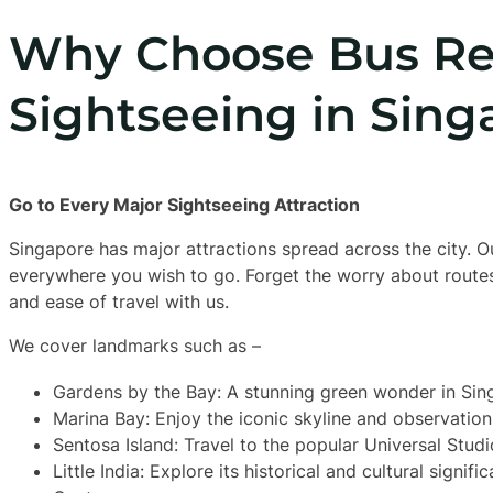
Why Choose Bus Ren
Sightseeing in Sing
Go to Every Major Sightseeing Attraction
Singapore has major attractions spread across the city. Ou
everywhere you wish to go. Forget the worry about routes
and ease of travel with us.
We cover landmarks such as –
Gardens by the Bay: A stunning green wonder in Sin
Marina Bay: Enjoy the iconic skyline and observation
Sentosa Island: Travel to the popular Universal Studi
Little India: Explore its historical and cultural signif