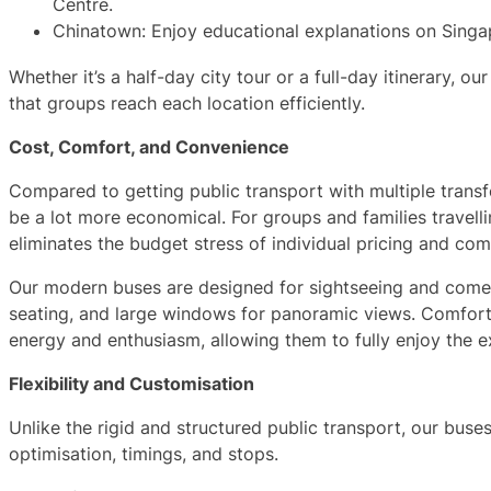
Centre.
Chinatown: Enjoy educational explanations on Singap
Whether it’s a half-day city tour or a full-day itinerary, ou
that groups reach each location efficiently.
Cost, Comfort, and Convenience
Compared to getting public transport with multiple transfe
be a lot more economical. For groups and families travellin
eliminates the budget stress of individual pricing and comp
Our modern buses are designed for sightseeing and come 
seating, and large windows for panoramic views. Comforta
energy and enthusiasm, allowing them to fully enjoy the e
Flexibility and Customisation
Unlike the rigid and structured public transport, our buses
optimisation, timings, and stops.